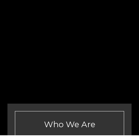
Who We Are