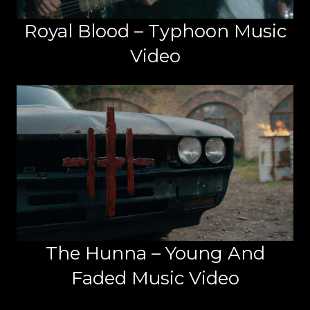
Royal Blood – Typhoon Music
Video
The Hunna – Young And
Faded Music Video