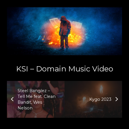
KSI – Domain Music Video
Steel Banglez –
Tell Me feat. Clean
Kygo 2023
Bandit, Wes
Nelson