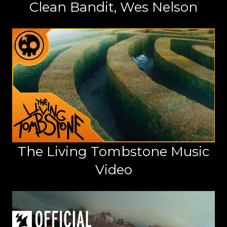
Clean Bandit, Wes Nelson
The Living Tombstone Music
Video