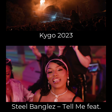
Kygo 2023
Steel Banglez – Tell Me feat.