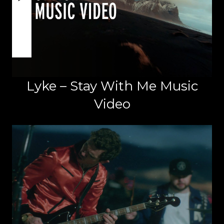
Lyke – Stay With Me Music
Video