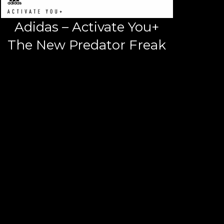
Adidas – Activate You+
The New Predator Freak