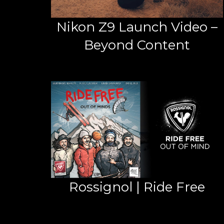
Nikon Z9 Launch Video –
Beyond Content
Rossignol | Ride Free