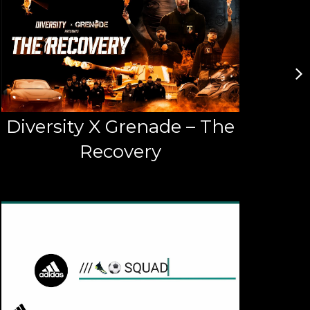
Diversity X Grenade – The
Recovery