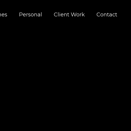
nes
Personal
Client Work
Contact