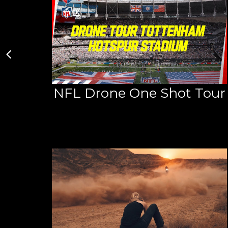
NFL Drone One Shot Tour