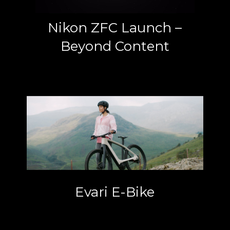
Nikon ZFC Launch –
Beyond Content
Evari E-Bike