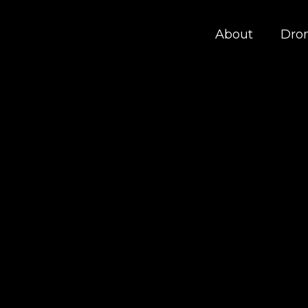
About
Dro