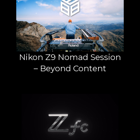
Nikon Z9 Nomad Session
– Beyond Content